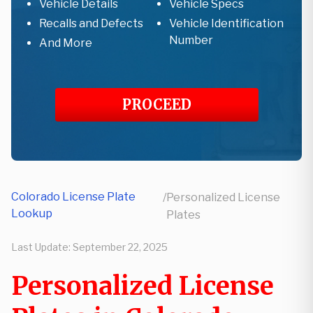
Vehicle Details
Vehicle Specs
Recalls and Defects
Vehicle Identification
Number
And More
PROCEED
Colorado License Plate
/
Personalized License
Lookup
Plates
Last Update:
September 22, 2025
Personalized License