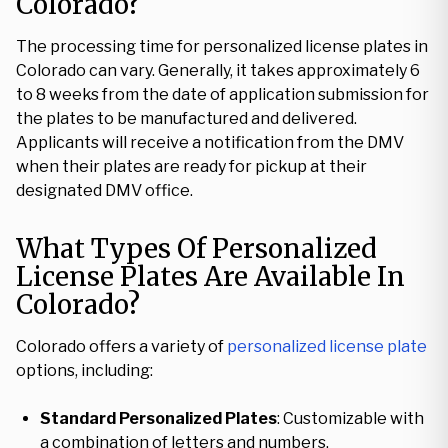
Colorado?
The processing time for personalized license plates in
Colorado can vary. Generally, it takes approximately 6
to 8 weeks from the date of application submission for
the plates to be manufactured and delivered.
Applicants will receive a notification from the DMV
when their plates are ready for pickup at their
designated DMV office.
What Types Of Personalized
License Plates Are Available In
Colorado?
Colorado offers a variety of
personalized license plate
options, including:
Standard Personalized Plates
: Customizable with
a combination of letters and numbers.