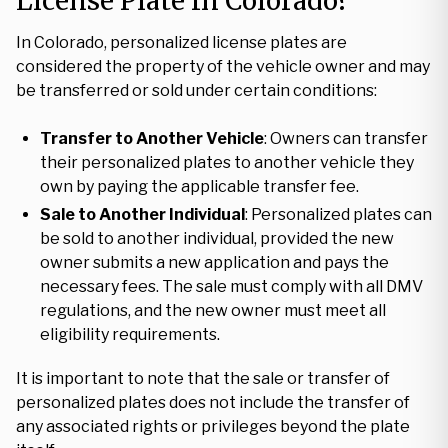
License Plate In Colorado?
In Colorado, personalized license plates are
considered the property of the vehicle owner and may
be transferred or sold under certain conditions:
Transfer to Another Vehicle
: Owners can transfer
their personalized plates to another vehicle they
own by paying the applicable transfer fee.
Sale to Another Individual
: Personalized plates can
be sold to another individual, provided the new
owner submits a new application and pays the
necessary fees. The sale must comply with all DMV
regulations, and the new owner must meet all
eligibility requirements.
It is important to note that the sale or transfer of
personalized plates does not include the transfer of
any associated rights or privileges beyond the plate