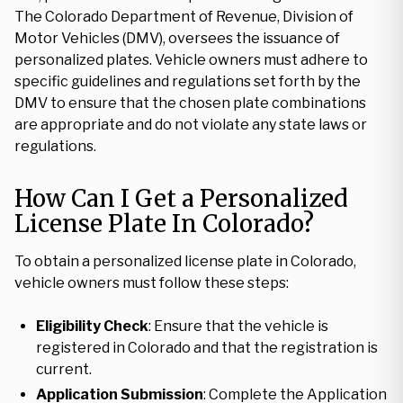
The Colorado Department of Revenue, Division of
Motor Vehicles (DMV), oversees the issuance of
personalized plates. Vehicle owners must adhere to
specific guidelines and regulations set forth by the
DMV to ensure that the chosen plate combinations
are appropriate and do not violate any state laws or
regulations.
How Can I Get a Personalized
License Plate In Colorado?
To obtain a personalized license plate in Colorado,
vehicle owners must follow these steps:
Eligibility Check
: Ensure that the vehicle is
registered in Colorado and that the registration is
current.
Application Submission
: Complete the Application