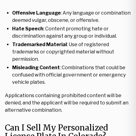
Offensive Language
: Any language or combination
deemed vulgar, obscene, or offensive.
Hate Speech
: Content promoting hate or
discrimination against any group or individual.
Trademarked Material
: Use of registered
trademarks or copyrighted material without
permission.
Misleading Content
: Combinations that could be
confused with official government or emergency
vehicle plates.
Applications containing prohibited content will be
denied, and the applicant will be required to submit an
alternative combination.
Can I Sell My Personalized