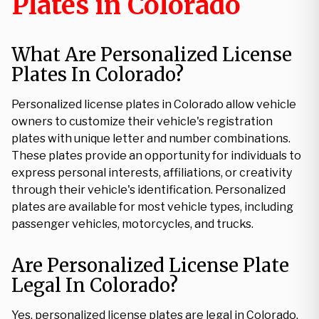
Plates in Colorado
What Are Personalized License
Plates In Colorado?
Personalized license plates in Colorado allow vehicle
owners to customize their vehicle's registration
plates with unique letter and number combinations.
These plates provide an opportunity for individuals to
express personal interests, affiliations, or creativity
through their vehicle's identification. Personalized
plates are available for most vehicle types, including
passenger vehicles, motorcycles, and trucks.
Are Personalized License Plate
Legal In Colorado?
Yes, personalized license plates are legal in Colorado.