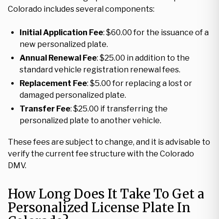
Colorado includes several components:
Initial Application Fee
: $60.00 for the issuance of a
new personalized plate.
Annual Renewal Fee
: $25.00 in addition to the
standard vehicle registration renewal fees.
Replacement Fee
: $5.00 for replacing a lost or
damaged personalized plate.
Transfer Fee
: $25.00 if transferring the
personalized plate to another vehicle.
These fees are subject to change, and it is advisable to
verify the current fee structure with the Colorado
DMV.
How Long Does It Take To Get a
Personalized License Plate In