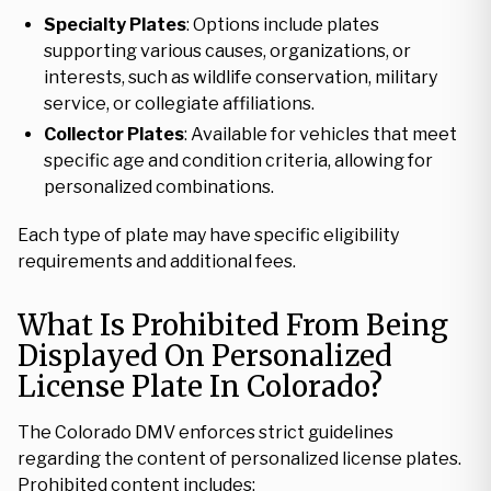
Specialty Plates
: Options include plates
supporting various causes, organizations, or
interests, such as wildlife conservation, military
service, or collegiate affiliations.
Collector Plates
: Available for vehicles that meet
specific age and condition criteria, allowing for
personalized combinations.
Each type of plate may have specific eligibility
requirements and additional fees.
What Is Prohibited From Being
Displayed On Personalized
License Plate In Colorado?
The Colorado DMV enforces strict guidelines
regarding the content of personalized license plates.
Prohibited content includes: