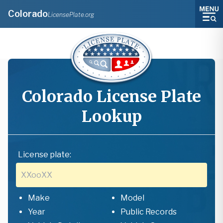
Colorado
LicensePlate.org
Colorado
License Plate
Lookup
License plate:
Make
Model
Year
Public Records