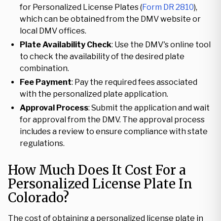
for Personalized License Plates (
Form DR 2810
),
which can be obtained from the DMV website or
local DMV offices.
Plate Availability Check
: Use the DMV's online tool
to check the availability of the desired plate
combination.
Fee Payment
: Pay the required fees associated
with the personalized plate application.
Approval Process
: Submit the application and wait
for approval from the DMV. The approval process
includes a review to ensure compliance with state
regulations.
How Much Does It Cost For a
Personalized License Plate In
Colorado?
The cost of obtaining a personalized license plate in