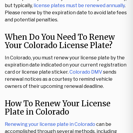
but typically,
license plates must be renewed annually
.
Please renew by the expiration date to avoid late fees
and potential penalties.
When Do You Need To Renew
Your Colorado License Plate?
In Colorado, you must renew your license plate by the
expiration date indicated on your current registration
card or license plate sticker.
Colorado DMV
sends
renewal notices as a courtesy to remind vehicle
owners of their upcoming renewal deadline.
How To Renew Your License
Plate in Colorado
Renewing your license plate in Colorado
can be
accomplished through several methods, including