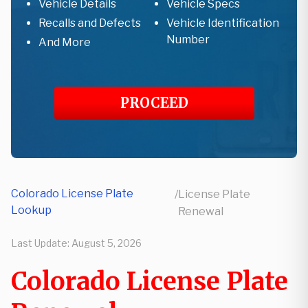
Vehicle Details
Vehicle Specs
Recalls and Defects
Vehicle Identification
Number
And More
PROCEED
Colorado License Plate
/
License Plate
Lookup
Renewal
Last Update:
August 5, 2026
Colorado License Plate