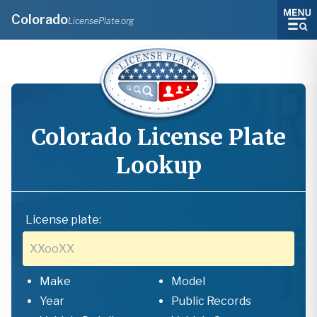
Colorado
LicensePlate.org
Colorado
License Plate
Lookup
License plate:
Make
Model
Year
Public Records