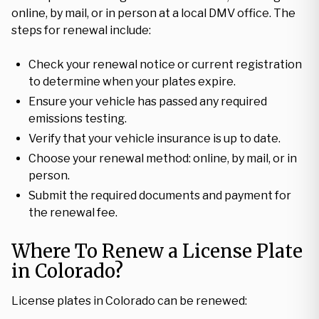
online, by mail, or in person at a local DMV office. The
steps for renewal include:
Check your renewal notice or current registration
to determine when your plates expire.
Ensure your vehicle has passed any required
emissions testing.
Verify that your vehicle insurance is up to date.
Choose your renewal method: online, by mail, or in
person.
Submit the required documents and payment for
the renewal fee.
Where To Renew a License Plate
in Colorado?
License plates in Colorado can be renewed: