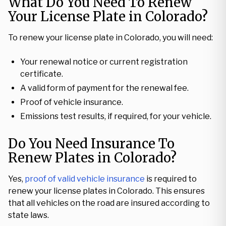
What Do You Need To Renew
Your License Plate in Colorado?
To renew your license plate in Colorado, you will need:
Your renewal notice or current registration
certificate.
A valid form of payment for the renewal fee.
Proof of vehicle insurance.
Emissions test results, if required, for your vehicle.
Do You Need Insurance To
Renew Plates in Colorado?
Yes,
proof of valid vehicle insurance
is required to
renew your license plates in Colorado. This ensures
that all vehicles on the road are insured according to
state laws.