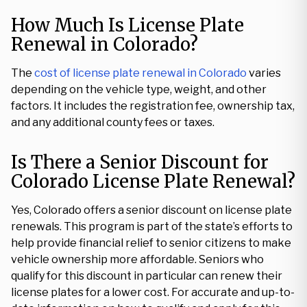
How Much Is License Plate
Renewal in Colorado?
The
cost of license plate renewal in Colorado
varies
depending on the vehicle type, weight, and other
factors. It includes the registration fee, ownership tax,
and any additional county fees or taxes.
Is There a Senior Discount for
Colorado License Plate Renewal?
Yes, Colorado offers a senior discount on license plate
renewals. This program is part of the state’s efforts to
help provide financial relief to senior citizens to make
vehicle ownership more affordable. Seniors who
qualify for this discount in particular can renew their
license plates for a lower cost. For accurate and up-to-