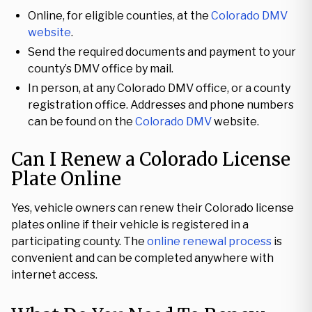
Online, for eligible counties, at the
Colorado DMV
website
.
Send the required documents and payment to your
county’s DMV office by mail.
In person, at any Colorado DMV office, or a county
registration office. Addresses and phone numbers
can be found on the
Colorado DMV
website.
Can I Renew a Colorado License
Plate Online
Yes, vehicle owners can renew their Colorado license
plates online if their vehicle is registered in a
participating county. The
online renewal process
is
convenient and can be completed anywhere with
internet access.