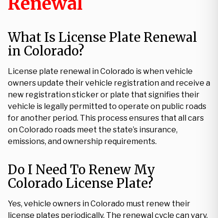
Renewal
What Is License Plate Renewal
in Colorado?
License plate renewal in Colorado is when vehicle
owners update their vehicle registration and receive a
new registration sticker or plate that signifies their
vehicle is legally permitted to operate on public roads
for another period. This process ensures that all cars
on Colorado roads meet the state’s insurance,
emissions, and ownership requirements.
Do I Need To Renew My
Colorado License Plate?
Yes, vehicle owners in Colorado must renew their
license plates periodically. The renewal cycle can vary,