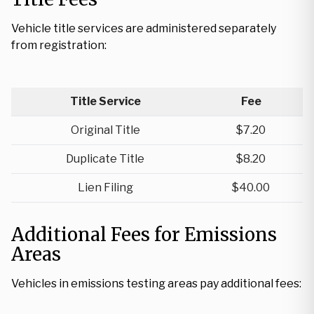
Vehicle title services are administered separately
from registration:
Title Service
Fee
Original Title
$7.20
Duplicate Title
$8.20
Lien Filing
$40.00
Additional Fees for Emissions
Areas
Vehicles in emissions testing areas pay additional fees: