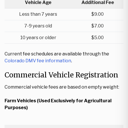
Vehicle Age
Additional Fee
Less than 7 years
$9.00
7-9 years old
$7.00
10 years or older
$5.00
Current fee schedules are available through the
Colorado DMV fee information
.
Commercial Vehicle Registration
Commercial vehicle fees are based on empty weight:
Farm Vehicles (Used Exclusively for Agricultural
Purposes)