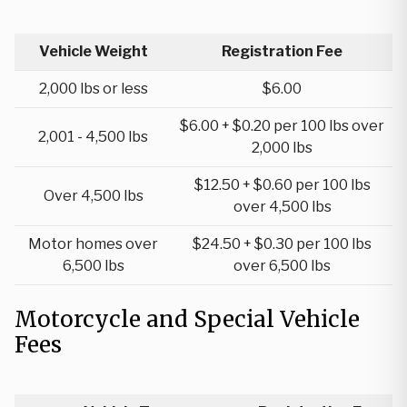
Vehicle Weight
Registration Fee
2,000 lbs or less
$6.00
$6.00 + $0.20 per 100 lbs over
2,001 - 4,500 lbs
2,000 lbs
$12.50 + $0.60 per 100 lbs
Over 4,500 lbs
over 4,500 lbs
Motor homes over
$24.50 + $0.30 per 100 lbs
6,500 lbs
over 6,500 lbs
Motorcycle and Special Vehicle
Fees