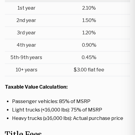
1st year
2.10%
2nd year
1.50%
3rd year
1.20%
4th year
0.90%
5th-9th years
0.45%
10+ years
$3.00 flat fee
Taxable Value Calculation:
Passenger vehicles: 85% of MSRP
Light trucks (<16,000 lbs): 75% of MSRP
Heavy trucks (≥16,000 lbs): Actual purchase price
Title Fees