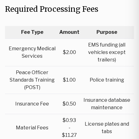
Required Processing Fees
Fee Type
Amount
Purpose
EMS funding (all
Emergency Medical
$2.00
vehicles except
Services
trailers)
Peace Officer
Standards Training
$1.00
Police training
(POST)
Insurance database
Insurance Fee
$0.50
maintenance
$0.93
License plates and
Material Fees
-
tabs
$11.27