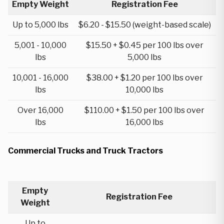
Empty Weight
Registration Fee
Up to 5,000 lbs
$6.20 - $15.50 (weight-based scale)
5,001 - 10,000
$15.50 + $0.45 per 100 lbs over
lbs
5,000 lbs
10,001 - 16,000
$38.00 + $1.20 per 100 lbs over
lbs
10,000 lbs
Over 16,000
$110.00 + $1.50 per 100 lbs over
lbs
16,000 lbs
Commercial Trucks and Truck Tractors
Empty
Registration Fee
Weight
Up to