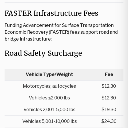
FASTER Infrastructure Fees
Funding Advancement for Surface Transportation
Economic Recovery (FASTER) fees support road and
bridge infrastructure:
Road Safety Surcharge
Vehicle Type/Weight
Fee
Motorcycles, autocycles
$12.30
Vehicles ≤2,000 lbs
$12.30
Vehicles 2,001-5,000 lbs
$19.30
Vehicles 5,001-10,000 lbs
$24.30