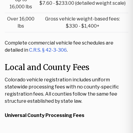
$7.60 - $233.00 (detailed weight scale)
16,000 lbs
Over 16,000
Gross vehicle weight-based fees:
lbs
$330 - $1,400+
Complete commercial vehicle fee schedules are
detailed in
C.R.S. § 42-3-306
.
Local and County Fees
Colorado vehicle registration includes uniform
statewide processing fees with no county-specific
registration fees. All counties follow the same fee
structure established by state law.
Universal County Processing Fees