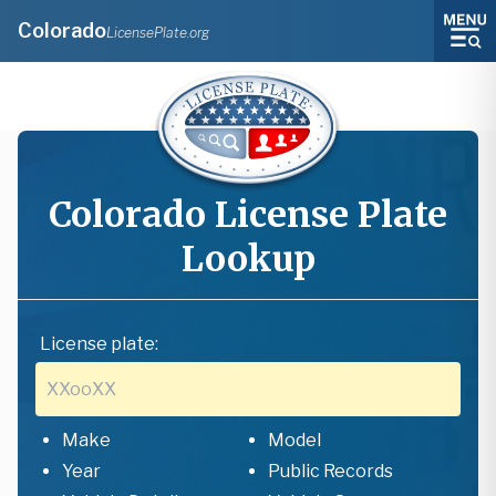
Colorado
LicensePlate.org
Colorado
License Plate
Lookup
License plate:
Make
Model
Year
Public Records