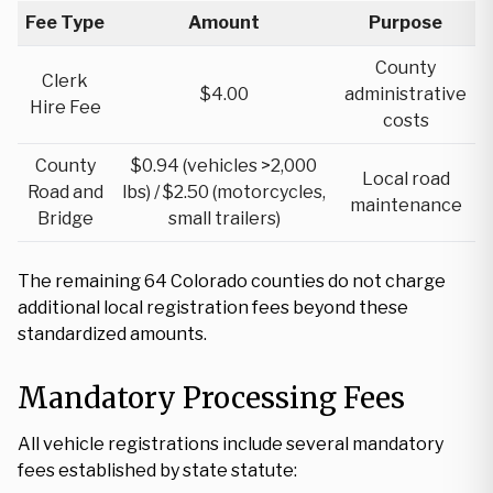
Fee Type
Amount
Purpose
County
Clerk
$4.00
administrative
Hire Fee
costs
County
$0.94 (vehicles >2,000
Local road
Road and
lbs) / $2.50 (motorcycles,
maintenance
Bridge
small trailers)
The remaining 64 Colorado counties do not charge
additional local registration fees beyond these
standardized amounts.
Mandatory Processing Fees
All vehicle registrations include several mandatory
fees established by state statute: