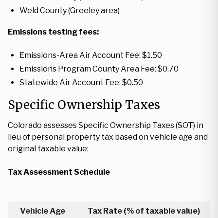
Weld County (Greeley area)
Emissions testing fees:
Emissions-Area Air Account Fee: $1.50
Emissions Program County Area Fee: $0.70
Statewide Air Account Fee: $0.50
Specific Ownership Taxes
Colorado assesses Specific Ownership Taxes (SOT) in
lieu of personal property tax based on vehicle age and
original taxable value:
Tax Assessment Schedule
Vehicle Age
Tax Rate (% of taxable value)