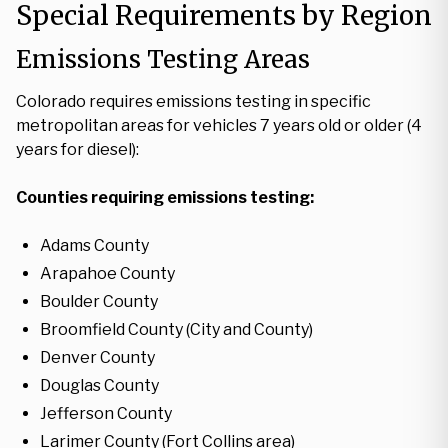
Special Requirements by Region
Emissions Testing Areas
Colorado requires emissions testing in specific
metropolitan areas for vehicles 7 years old or older (4
years for diesel):
Counties requiring emissions testing:
Adams County
Arapahoe County
Boulder County
Broomfield County (City and County)
Denver County
Douglas County
Jefferson County
Larimer County (Fort Collins area)