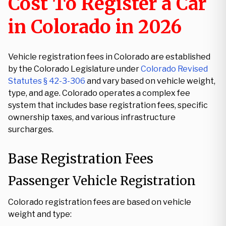
Cost To Register a Car
in Colorado in 2026
Vehicle registration fees in Colorado are established
by the Colorado Legislature under
Colorado Revised
Statutes § 42-3-306
and vary based on vehicle weight,
type, and age. Colorado operates a complex fee
system that includes base registration fees, specific
ownership taxes, and various infrastructure
surcharges.
Base Registration Fees
Passenger Vehicle Registration
Colorado registration fees are based on vehicle
weight and type: