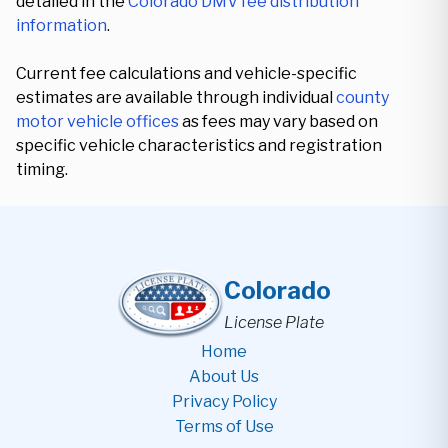
detailed in the
Colorado DMV fee distribution
information
.
Current fee calculations and vehicle-specific
estimates are available through individual
county
motor vehicle offices
as fees may vary based on
specific vehicle characteristics and registration
timing.
Colorado
License Plate
Home
About Us
Privacy Policy
Terms of Use