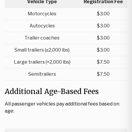
Vehicle Type
Registration Fee
Motorcycles
$3.00
Autocycles
$3.00
Trailer coaches
$3.00
Small trailers (≤2,000 lbs)
$3.00
Large trailers (>2,000 lbs)
$7.50
Semitrailers
$7.50
Additional Age-Based Fees
All passenger vehicles pay additional fees based on
age: