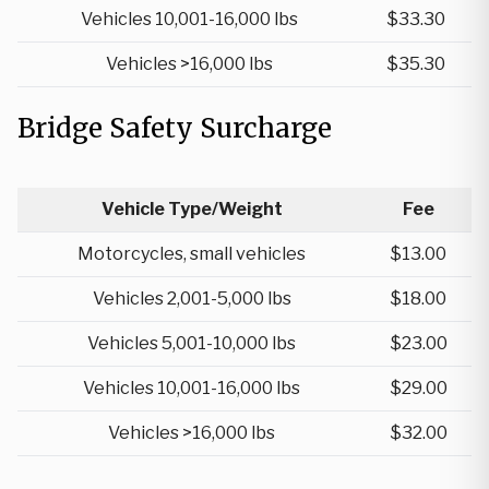
Vehicles 10,001-16,000 lbs
$33.30
Vehicles >16,000 lbs
$35.30
Bridge Safety Surcharge
Vehicle Type/Weight
Fee
Motorcycles, small vehicles
$13.00
Vehicles 2,001-5,000 lbs
$18.00
Vehicles 5,001-10,000 lbs
$23.00
Vehicles 10,001-16,000 lbs
$29.00
Vehicles >16,000 lbs
$32.00