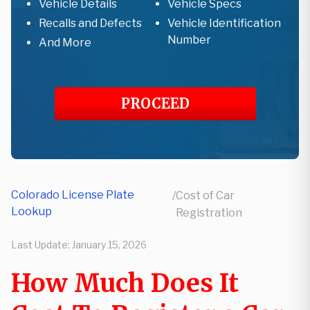
Vehicle Details
Vehicle Specs
Recalls and Defects
Vehicle Identification
Number
And More
PROCEED
Colorado License Plate
/
Cost of Car
Lookup
Registration
Last Update:
January 15, 2026
How Much Does It