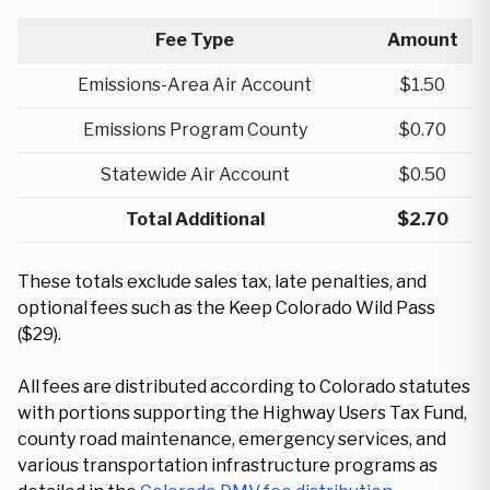
Fee Type
Amount
Emissions-Area Air Account
$1.50
Emissions Program County
$0.70
Statewide Air Account
$0.50
Total Additional
$2.70
These totals exclude sales tax, late penalties, and
optional fees such as the Keep Colorado Wild Pass
($29).
All fees are distributed according to Colorado statutes
with portions supporting the Highway Users Tax Fund,
county road maintenance, emergency services, and
various transportation infrastructure programs as